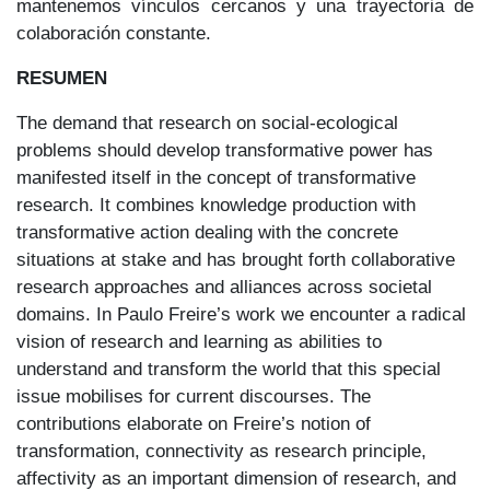
mantenemos vínculos cercanos y una trayectoria de
colaboración constante.
RESUMEN
The demand that research on social-ecological
problems should develop transformative power has
manifested itself in the concept of transformative
research. It combines knowledge production with
transformative action dealing with the concrete
situations at stake and has brought forth collaborative
research approaches and alliances across societal
domains. In Paulo Freire’s work we encounter a radical
vision of research and learning as abilities to
understand and transform the world that this special
issue mobilises for current discourses. The
contributions elaborate on Freire’s notion of
transformation, connectivity as research principle,
affectivity as an important dimension of research, and