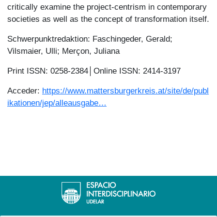
critically examine the project-centrism in contemporary
societies as well as the concept of transformation itself.
Schwerpunktredaktion: Faschingeder, Gerald;
Vilsmaier, Ulli; Merçon, Juliana
Print ISSN: 0258-2384│Online ISSN: 2414-3197
Acceder:
https://www.mattersburgerkreis.at/site/de/publ
ikationen/jep/alleausgabe…