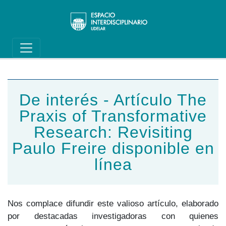
Main navigation
Pasar al contenido principal
De interés - Artículo The
Praxis of Transformative
Research: Revisiting
Paulo Freire disponible en
línea
Nos complace difundir este valioso artículo, elaborado
por destacadas investigadoras con quienes