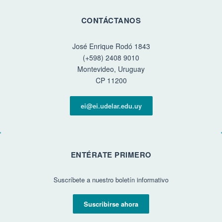
CONTÁCTANOS
José Enrique Rodó 1843
(+598) 2408 9010
Montevideo, Uruguay
CP 11200
ei@ei.udelar.edu.uy
ENTÉRATE PRIMERO
Suscríbete a nuestro boletín informativo
Suscribirse ahora